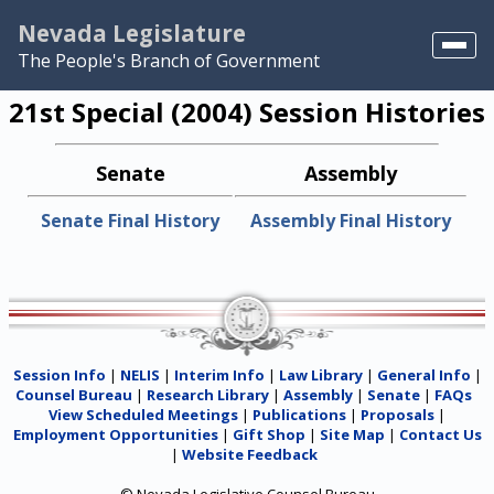
Nevada Legislature
The People's Branch of Government
Home
21st Special (2004) Session Histories
NELIS
Senate
Assembly
Search
Senate Final History
Assembly Final History
View Scheduled Meetings
Session Info
|
NELIS
|
Interim Info
|
Law Library
|
General Info
|
Counsel Bureau
|
Research Library
|
Assembly
|
Senate
|
FAQs
View Scheduled Meetings
|
Publications
|
Proposals
|
Employment Opportunities
|
Gift Shop
|
Site Map
|
Contact Us
|
Website Feedback