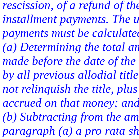
rescission, of a refund of t
installment payments. The u
payments must be calculate
(a) Determining the total a
made before the date of the
by all previous allodial tit
not relinquish the title, plu
accrued on that money; an
(b) Subtracting from the a
paragraph (a) a pro rata sh