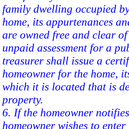
family dwelling occupied b
home, its appurtenances and
are owned free and clear of
unpaid assessment for a pub
treasurer shall issue a certif
homeowner for the home, it
which it is located that is d
property.
6. If the homeowner notifies
homeowner wishes to enter 