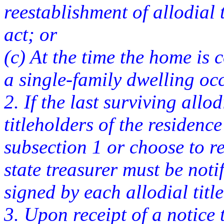
reestablishment of allodial t
act; or
(c) At the time the home is 
a single-family dwelling oc
2. If the last surviving allod
titleholders of the residence
subsection 1 or choose to rel
state treasurer must be noti
signed by each allodial titl
3. Upon receipt of a notice t