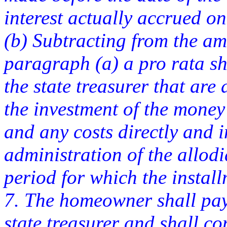
interest actually accrued o
(b) Subtracting from the a
paragraph (a) a pro rata sh
the state treasurer that are 
the investment of the money i
and any costs directly and i
administration of the allodi
period for which the insta
7. The homeowner shall pay 
state treasurer and shall co