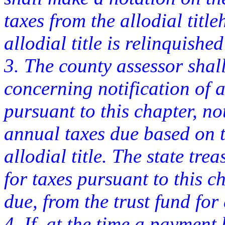
taxes from the allodial title
allodial title is relinquish
3. The county assessor shall
concerning notification of 
pursuant to this chapter, not
annual taxes due based on th
allodial title. The state tr
for taxes pursuant to this 
due, from the trust fund for a
4. If, at the time a payment