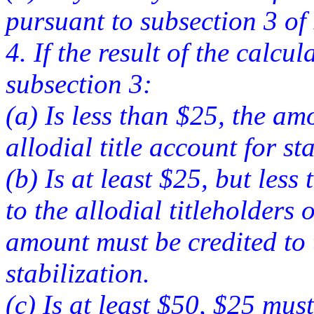
pursuant to subsection 3 of s
4. If the result of the calc
subsection 3:
(a) Is less than $25, the am
allodial title account for st
(b) Is at least $25, but les
to the allodial titleholders
amount must be credited to t
stabilization.
(c) Is at least $50, $25 must