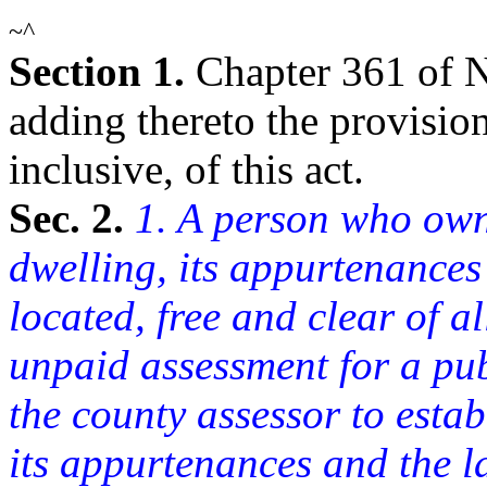
~^
Section 1.
Chapter 361 of 
adding thereto the provisions
inclusive, of this act.
Sec. 2.
1. A person who owns
dwelling, its appurtenances
located, free and clear of 
unpaid assessment for a pu
the county assessor to establ
its appurtenances and the l