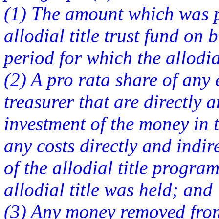
(1) The amount which was p
allodial title trust fund on 
period for which the allodia
(2) A pro rata share of any 
treasurer that are directly a
investment of the money in t
any costs directly and indir
of the allodial title progra
allodial title was held; and
(3) Any money removed from