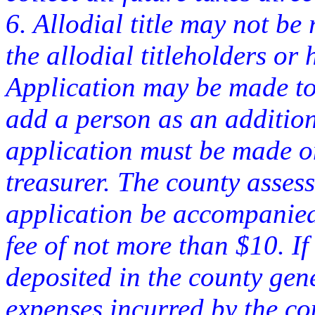
6. Allodial title may not be 
the allodial titleholders or 
Application may be made to 
add a person as an additiona
application must be made on
treasurer. The county asses
application be accompanied
fee of not more than $10. If
deposited in the county gen
expenses incurred by the co