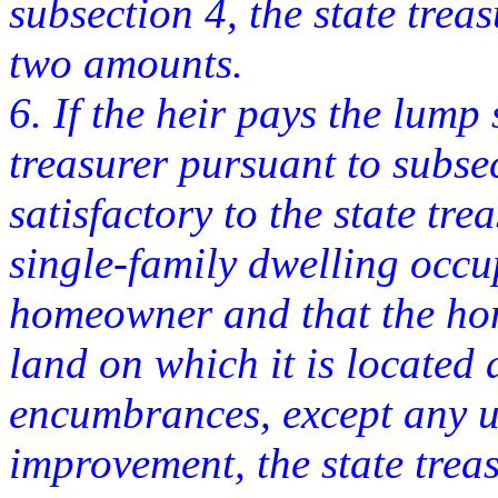
subsection 4, the state treas
two amounts.
6. If the heir pays the lump
treasurer pursuant to subse
satisfactory to the state trea
single-family dwelling occu
homeowner and that the hom
land on which it is located 
encumbrances, except any u
improvement, the state treasu