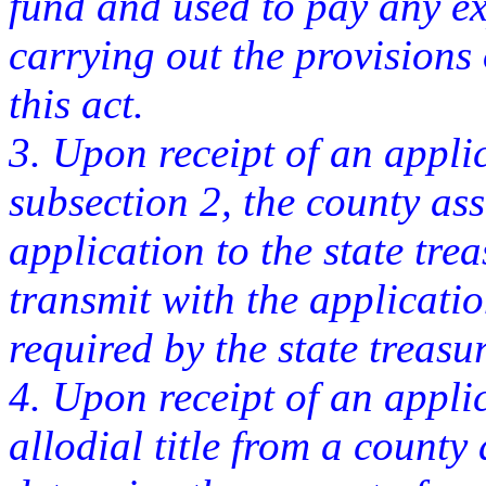
fund and used to pay any ex
carrying out the provisions o
this act.
3. Upon receipt of an appli
subsection 2, the county ass
application to the state tre
transmit with the applicati
required by the state treasur
4. Upon receipt of an appli
allodial title from a county 