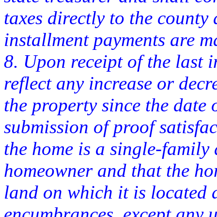
taxes directly to the county
installment payments are m
8. Upon receipt of the last
reflect any increase or decr
the property since the date 
submission of proof satisfac
the home is a single-family
homeowner and that the hom
land on which it is located 
encumbrances, except any u