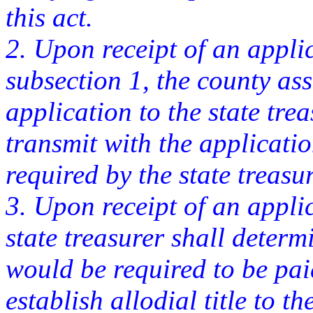
this act.
2. Upon receipt of an appli
subsection 1, the county ass
application to the state tre
transmit with the applicati
required by the state treasur
3. Upon receipt of an appli
state treasurer shall deter
would be required to be pai
establish allodial title to t