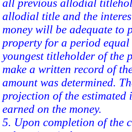
all previous allodial titleh
allodial title and the inter
money will be adequate to pa
property for a period equal 
youngest titleholder of the 
make a written record of th
amount was determined. Th
projection of the estimated 
earned on the money.
5. Upon completion of the c