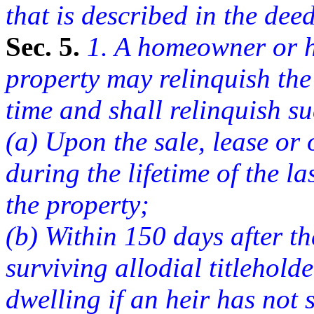
that is described in the deed
Sec. 5.
1. A homeowner or he
property may relinquish the 
time and shall relinquish suc
(a) Upon the sale, lease or 
during the lifetime of the la
the property;
(b) Within 150 days after th
surviving allodial titlehold
dwelling if an heir has not 