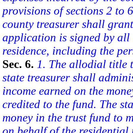
provisions of sections 2 to 6
county treasurer shall grant
application is signed by all 
residence, including the pe
Sec. 6.
1. The allodial title 
state treasurer shall admini
income earned on the money 
credited to the fund. The st
money in the trust fund to 
on behalf of the residential 