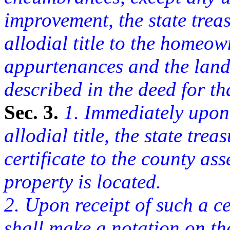
improvement, the state treasu
allodial title to the homeow
appurtenances and the land 
described in the deed for th
Sec. 3.
1. Immediately upon t
allodial title, the state tre
certificate to the county as
property is located.
2. Upon receipt of such a ce
shall make a notation on the