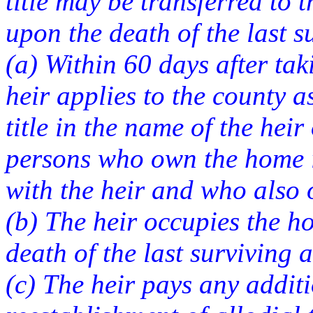
title may be transferred to t
upon the death of the last su
(a) Within 60 days after tak
heir applies to the county a
title in the name of the hei
persons who own the home i
with the heir and who also 
(b) The heir occupies the h
death of the last surviving a
(c) The heir pays any addit