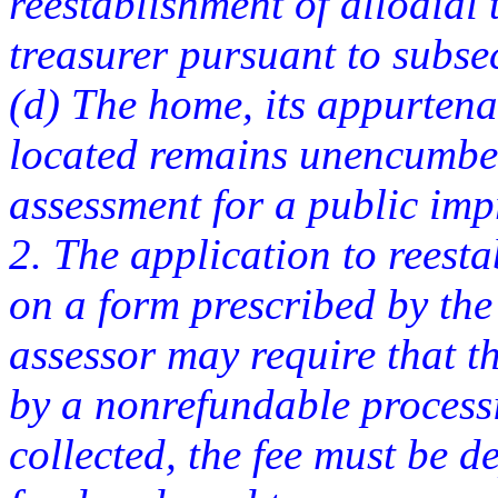
reestablishment of allodial t
treasurer pursuant to subse
(d) The home, its appurtena
located remains unencumbe
assessment for a public im
2. The application to reesta
on a form prescribed by the 
assessor may require that 
by a nonrefundable processi
collected, the fee must be d