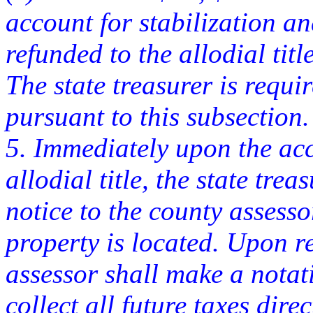
account for stabilization 
refunded to the allodial titl
The state treasurer is requi
pursuant to this subsection.
5. Immediately upon the acc
allodial title, the state tre
notice to the county assesso
property is located. Upon re
assessor shall make a notat
collect all future taxes dir