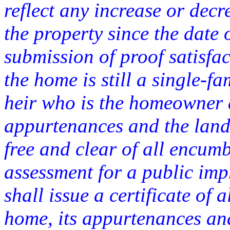
reflect any increase or decr
the property since the date 
submission of proof satisfac
the home is still a single-f
heir who is the homeowner a
appurtenances and the land
free and clear of all encum
assessment for a public imp
shall issue a certificate of a
home, its appurtenances and