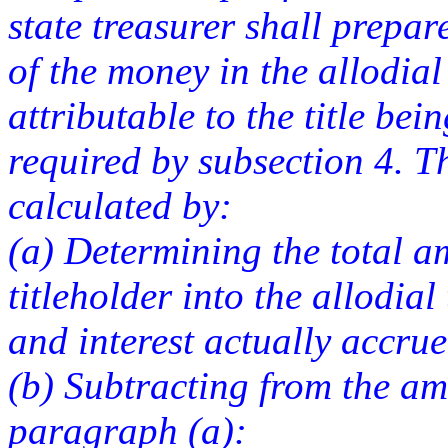
state treasurer shall prepar
of the money in the allodial t
attributable to the title bei
required by subsection 4. T
calculated by:
(a) Determining the total a
titleholder into the allodial
and interest actually accru
(b) Subtracting from the a
paragraph (a):