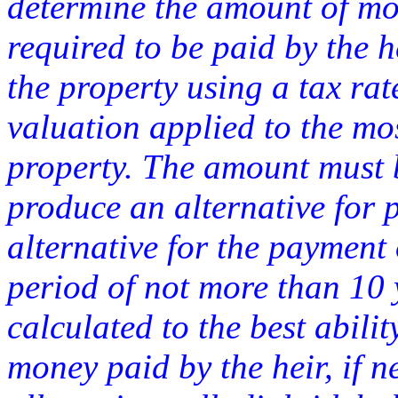
determine the amount of mon
required to be paid by the he
the property using a tax rat
valuation applied to the mo
property. The amount must b
produce an alternative for
alternative for the payment
period of not more than 10
calculated to the best abilit
money paid by the heir, if 