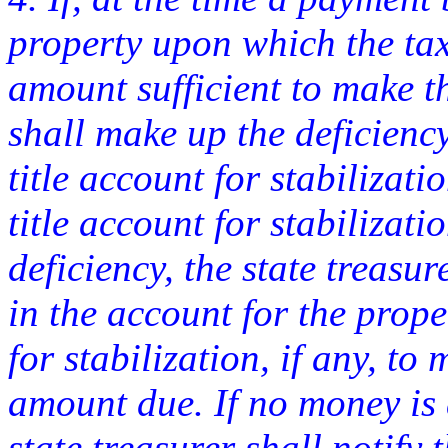
property upon which the tax
amount sufficient to make t
shall make up the deficienc
title account for stabilizati
title account for stabilizati
deficiency, the state treasu
in the account for the prope
for stabilization, if any, to
amount due. If no money is 
state treasurer shall notify 