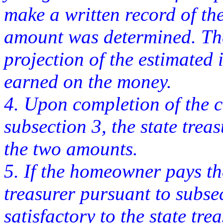
make a written record of th
amount was determined. Th
projection of the estimated 
earned on the money.
4. Upon completion of the c
subsection 3, the state treas
the two amounts.
5. If the homeowner pays th
treasurer pursuant to subse
satisfactory to the state tre