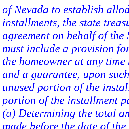
of Nevada to establish allodi
installments, the state trea
agreement on behalf of the
must include a provision fo
the homeowner at any time 
and a guarantee, upon such 
unused portion of the inst
portion of the installment 
(a) Determining the total a
made before the date of the