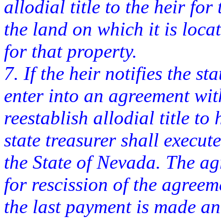
allodial title to the heir f
the land on which it is loca
for that property.
7. If the heir notifies the st
enter into an agreement wit
reestablish allodial title to
state treasurer shall execu
the State of Nevada. The ag
for rescission of the agreem
the last payment is made a