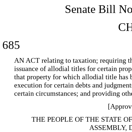
Senate Bill N
C
685
AN ACT relating to taxation; requiring th
issuance of allodial titles for certain prop
that property for which allodial title has
execution for certain debts and judgment
certain circumstances; and providing othe
[Approv
THE PEOPLE OF THE STATE O
ASSEMBLY, 