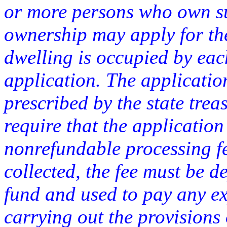
or more persons who own su
ownership may apply for the a
dwelling is occupied by eac
application. The applicati
prescribed by the state tre
require that the applicatio
nonrefundable processing fe
collected, the fee must be d
fund and used to pay any ex
carrying out the provisions o