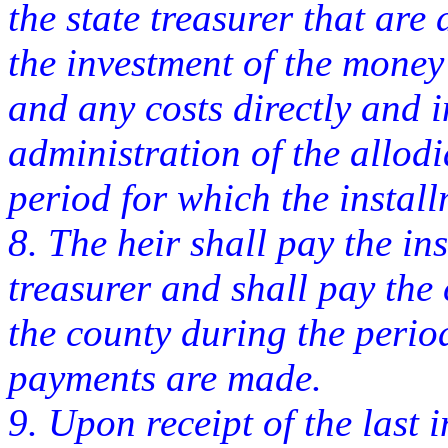
the state treasurer that are 
the investment of the money i
and any costs directly and i
administration of the allodi
period for which the insta
8. The heir shall pay the ins
treasurer and shall pay the 
the county during the perio
payments are made.
9. Upon receipt of the last