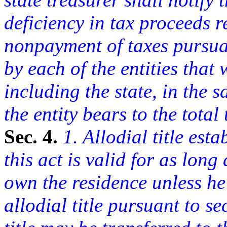
deficiency in tax proceeds r
nonpayment of taxes pursuan
by each of the entities that
including the state, in the 
the entity bears to the total 
Sec. 4.
1. Allodial title esta
this act is valid for as lon
own the residence unless he
allodial title pursuant to se