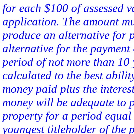
for each $100 of assessed v
application. The amount mus
produce an alternative for
alternative for the payment
period of not more than 10
calculated to the best abilit
money paid plus the interes
money will be adequate to pa
property for a period equal 
youngest titleholder of the 