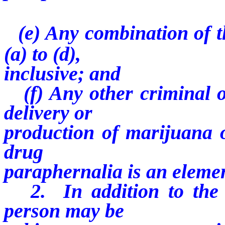
(e) Any combination of t
(a) to (d),
inclusive; and
(f) Any other criminal of
delivery or
production of marijuana o
drug
paraphernalia is an eleme
2. In addition to the p
person may be