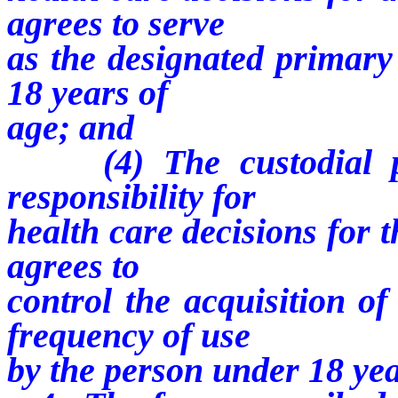
agrees to serve
as the designated primary
18 years of
age; and
(4) The custodial par
responsibility for
health care decisions for 
agrees to
control the acquisition o
frequency of use
by the person under 18 yea