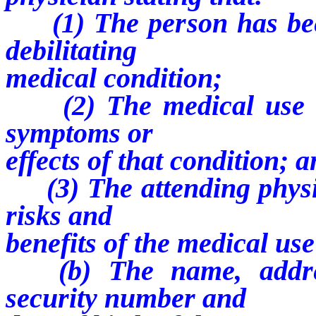
(1) The person has been
debilitating
medical condition;
(2) The medical use of
symptoms or
effects of that condition; 
(3) The attending physic
risks and
benefits of the medical us
(b) The name, address
security number and