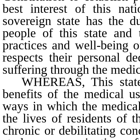
best interest of this na
sovereign state has the du
people of this state and 
practices and well-being o
respects their personal de
suffering through the medic
WHEREAS
, This sta
benefits of the medical u
ways in which the medica
the lives of residents of 
chronic or debilitating con