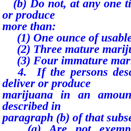
(b) Do not, at any one tim
or produce
more than:
(1) One ounce of usable
(2) Three mature mariju
(3) Four immature marij
4. If the persons descr
deliver or produce
marijuana in an amoun
described in
paragraph (b) of that subs
(a) Are not exempt f