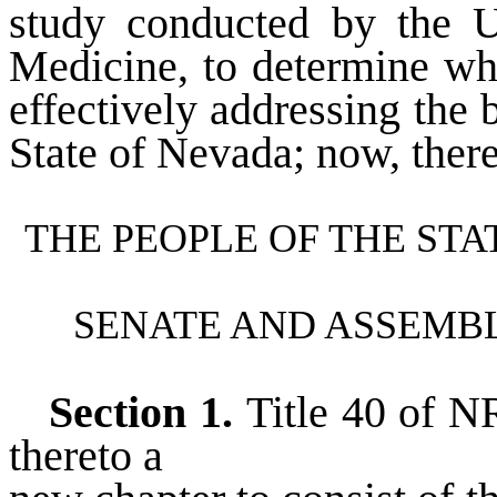
study conducted by the U
Medicine, to determine wh
effectively addressing the b
State of Nevada; now, there
THE PEOPLE OF THE ST
SENATE AND ASSEMBL
Section 1.
Title 40 of 
thereto a