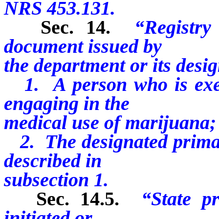
NRS 453.131.
Sec. 14.
“Registry
document issued by
the department or its desig
1. A person who is exem
engaging in the
medical use of marijuana;
2. The designated primary
described in
subsection 1.
Sec. 14.5.
“State p
initiated or