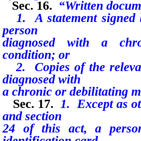
Sec. 16.
“Written docum
1. A statement signed by
person
diagnosed with a chro
condition; or
2. Copies of the relevan
diagnosed with
a chronic or debilitating m
Sec. 17.
1. Except as ot
and section
24 of this act, a perso
identification card