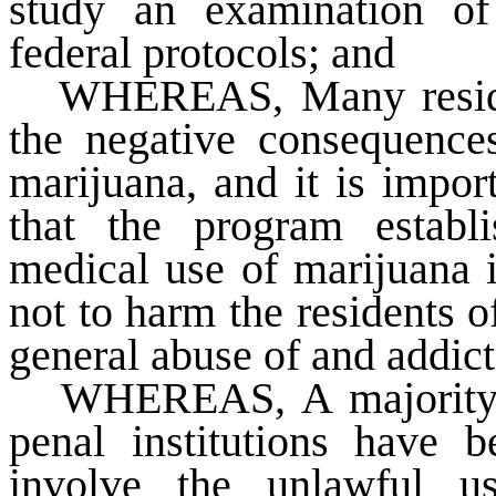
study an examination of
federal protocols; and
WHEREAS
, Many resid
the negative consequence
marijuana, and it is import
that the program establi
medical use of marijuana 
not to harm the residents of
general abuse of and addict
WHEREAS
, A majorit
penal institutions have b
involve the unlawful u