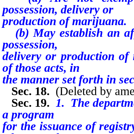
possession, delivery or
production of marijuana.
(b) May establish an aff
possession,
delivery or production of
of those acts, in
the manner set forth in sect
Sec. 18.
(Deleted by am
Sec. 19.
1. The departme
a program
for the issuance of registr