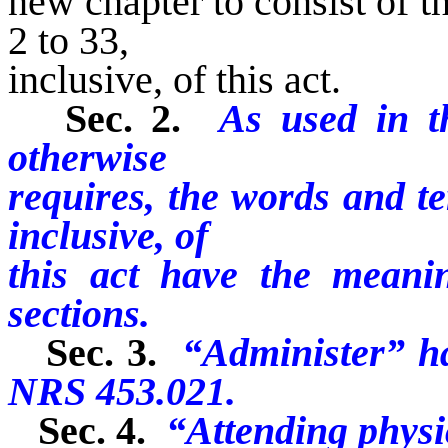
new chapter to consist of th
2 to 33,
inclusive, of this act.
Sec. 2.
As used in th
otherwise
requires, the words and te
inclusive, of
this act have the meani
sections.
Sec. 3.
“Administer” ha
NRS 453.021.
Sec. 4.
“Attending phys