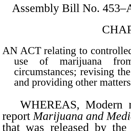
Assembly Bill No. 453–
CHAPT
AN ACT relating to controlle
use of marijuana from
circumstances; revising the
and providing other matters 
WHEREAS
, Modern m
report
Marijuana and Medic
that was released by the