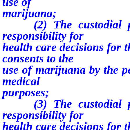
use of
marijuana;
(2) The custodial par
responsibility for
health care decisions for 
consents to the
use of marijuana by the p
medical
purposes;
(3) The custodial par
responsibility for
health care decisions for 