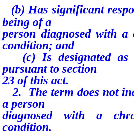
(b) Has significant respo
being of a
person diagnosed with a c
condition; and
(c) Is designated as 
pursuant to section
23 of this act.
2. The term does not incl
a person
diagnosed with a chro
condition.