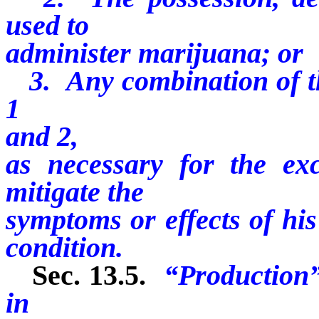
used to
administer marijuana; or
3. Any combination of the
1
and 2,
as necessary for the exc
mitigate the
symptoms or effects of his
condition.
Sec. 13.5.
“Production”
in