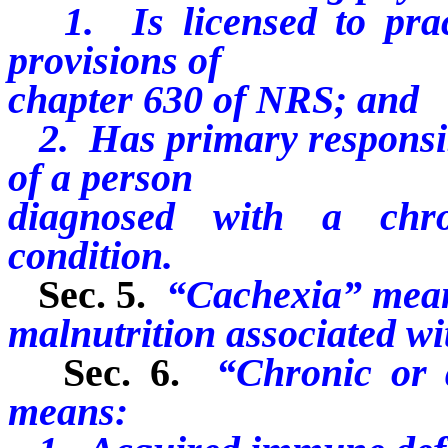
1. Is licensed to pract
provisions of
chapter 630 of NRS; and
2. Has primary responsibi
of a person
diagnosed with a chro
condition.
Sec. 5.
“Cachexia” mean
malnutrition associated wi
Sec. 6.
“Chronic or d
means: