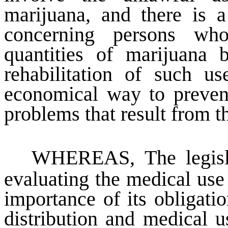
marijuana, and there is a
concerning persons who
quantities of marijuana 
rehabilitation of such u
economical way to prevent
problems that result from t
WHEREAS
, The legis
evaluating the medical use
importance of its obligati
distribution and medical u