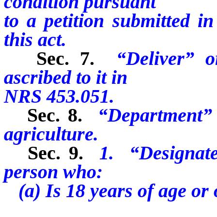
condition pursuant
to a petition submitted i
this act.
Sec. 7.
“Deliver” o
ascribed to it in
NRS 453.051.
Sec. 8.
“Department” 
agriculture.
Sec. 9.
1. “Designate
person who:
(a) Is 18 years of age or 