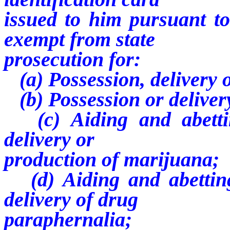
issued to him pursuant to 
exempt from state
prosecution for:
(a) Possession, delivery 
(b) Possession or deliver
(c) Aiding and abettin
delivery or
production of marijuana;
(d) Aiding and abetting
delivery of drug
paraphernalia;