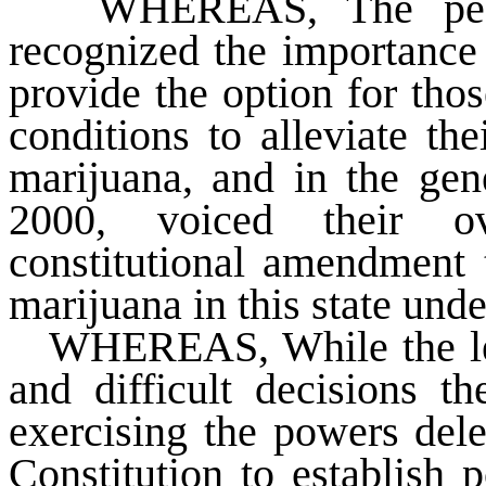
WHEREAS
, The pe
recognized the importance 
provide the option for tho
conditions to alleviate th
marijuana, and in the gen
2000, voiced their o
constitutional amendment 
marijuana in this state und
WHEREAS
, While the l
and difficult decisions t
exercising the powers dele
Constitution to establish p