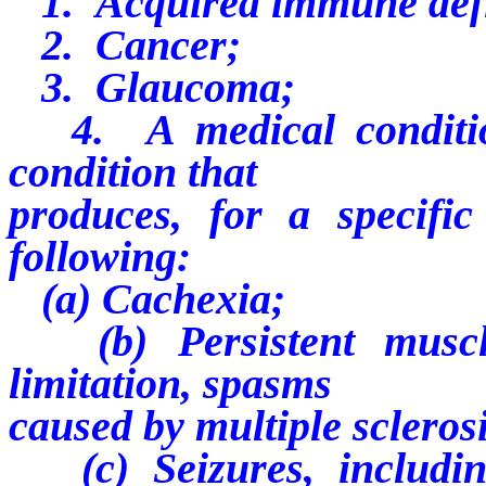
1. Acquired immune defi
2. Cancer;
3. Glaucoma;
4. A medical condition
condition that
produces, for a specifi
following:
(a) Cachexia;
(b) Persistent muscle
limitation, spasms
caused by multiple sclerosi
(c) Seizures, including,