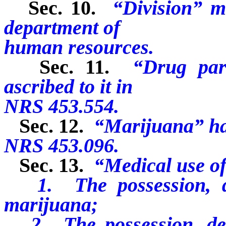
Sec. 10.
“Division” m
department of
human resources.
Sec. 11.
“Drug par
ascribed to it in
NRS 453.554.
Sec. 12.
“Marijuana” has
NRS 453.096.
Sec. 13.
“Medical use o
1. The possession, del
marijuana;
2. The possession, deli