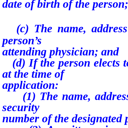
date of birth of the person
(c) The name, addres
person’s
attending physician; and
(d) If the person elects t
at the time of
application:
(1) The name, address,
security
number of the designated 