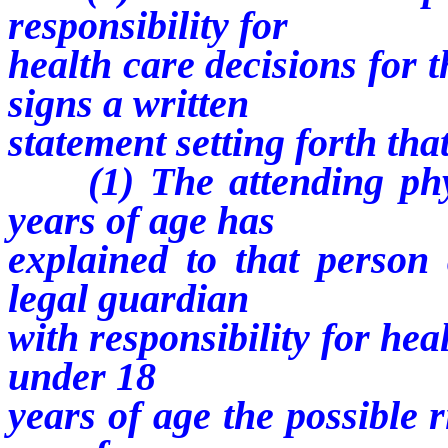
responsibility for
health care decisions for 
signs a written
statement setting forth tha
(1) The attending phys
years of age has
explained to that person 
legal guardian
with responsibility for hea
under 18
years of age the possible 