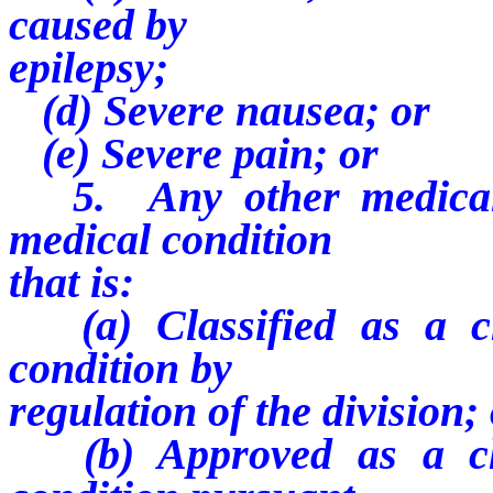
caused by
epilepsy;
(d) Severe nausea; or
(e) Severe pain; or
5. Any other medical c
medical condition
that is:
(a) Classified as a chr
condition by
regulation of the division;
(b) Approved as a chro