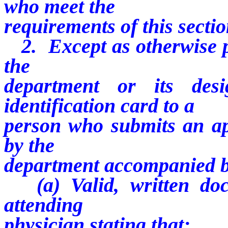
who meet the
requirements of this sectio
2. Except as otherwise pr
the
department or its desi
identification card to a
person who submits an ap
by the
department accompanied by
(a) Valid, written doc
attending
physician stating that: