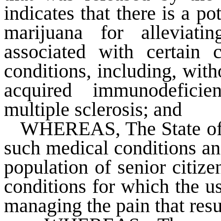
indicates that there is a po
marijuana for alleviat
associated with certain c
conditions, including, with
acquired immunodefici
multiple sclerosis; and
WHEREAS
, The State o
such medical conditions an
population of senior citiz
conditions for which the u
managing the pain that resu