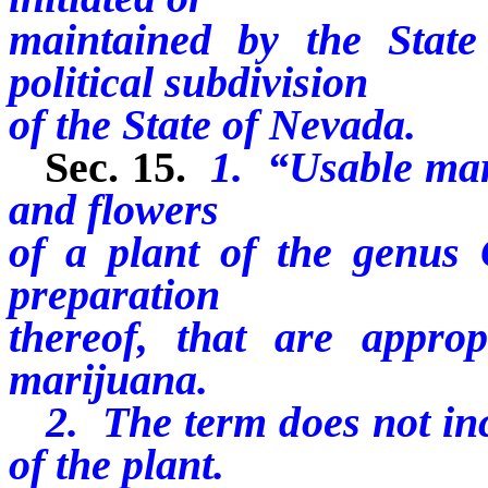
maintained by the Stat
political subdivision
of the State of Nevada.
Sec. 15.
1. “Usable mar
and flowers
of a plant of the genus
preparation
thereof, that are appro
marijuana.
2. The term does not incl
of the plant.