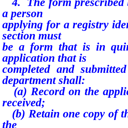
4. The form prescribed b
a person
applying for a registry ide
section must
be a form that is in qui
application that is
completed and submitted 
department shall:
(a) Record on the applic
received;
(b) Retain one copy of the
the