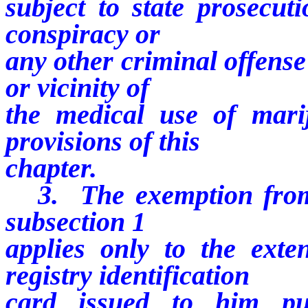
subject to state prosecuti
conspiracy or
any other criminal offense
or vicinity of
the medical use of mari
provisions of this
chapter.
3. The exemption from s
subsection 1
applies only to the ext
registry identification
card issued to him pu