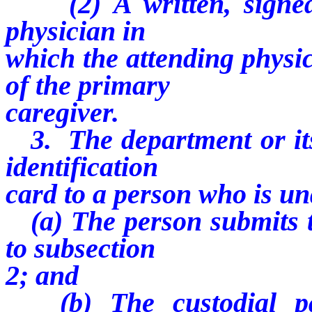
(2) A written, signed 
physician in
which the attending physic
of the primary
caregiver.
3. The department or its 
identification
card to a person who is und
(a) The person submits t
to subsection
2; and
(b) The custodial par