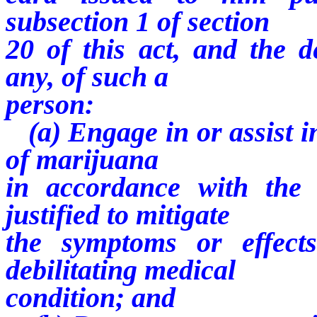
subsection 1 of section
20 of this act, and the d
any, of such a
person:
(a) Engage in or assist in
of marijuana
in accordance with the 
justified to mitigate
the symptoms or effect
debilitating medical
condition; and