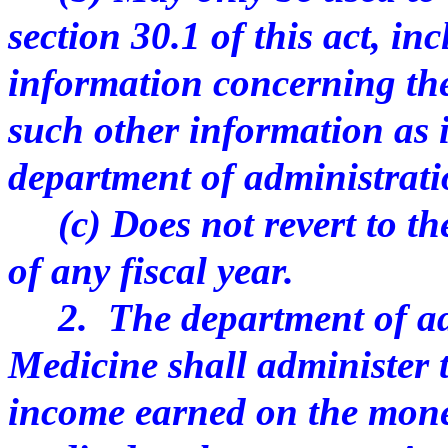
section 30.1 of this act, in
information concerning the
such other information as 
department of administrat
(c) Does not revert to the
of any fiscal year.
2. The department of adm
Medicine shall administer t
income earned on the mone