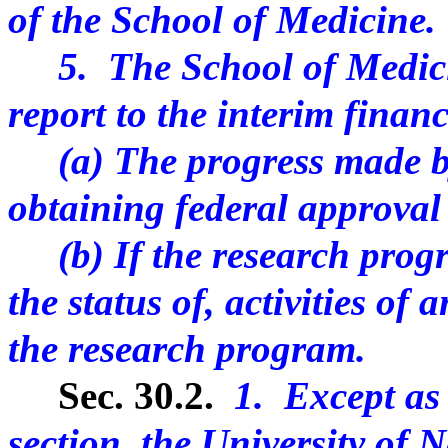
of the School of Medicine.
5. The School of Medicine
report to the interim finan
(a) The progress made by
obtaining federal approval
(b) If the research progr
the status of, activities of
the research program.
Sec. 30.2.
1. Except as 
section, the University of