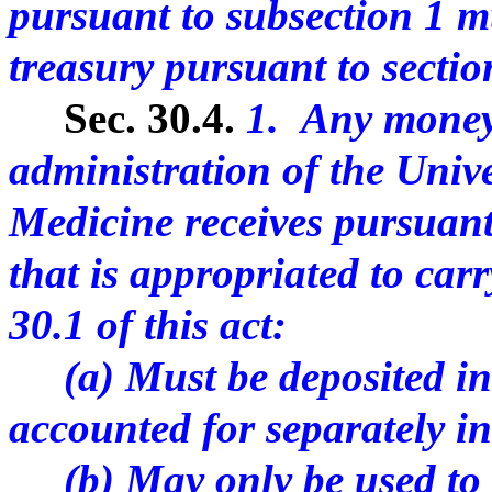
pursuant to subsection 1 mu
treasury pursuant to section
Sec. 30.4.
1. Any money
administration of the Univ
Medicine receives pursuant 
that is appropriated to carr
30.1 of this act:
(a) Must be deposited in 
accounted for separately in
(b) May only be used to c