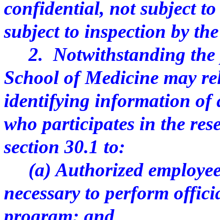
confidential, not subject t
subject to inspection by the
2. Notwithstanding the pr
School of Medicine may re
identifying information of
who participates in the re
section 30.1 to:
(a) Authorized employees 
necessary to perform officia
program; and