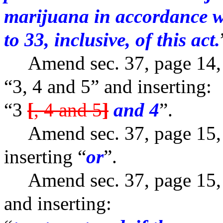
marijuana in accordance wi
to 33, inclusive, of this act.
Amend sec. 37, page 14, l
“3, 4 and 5” and inserting:
“3
[
, 4 and 5
]
and 4
”.
Amend sec. 37, page 15, l
inserting “
or
”.
Amend sec. 37, page 15, l
and inserting: