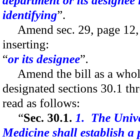
department or its designee
identifying
”.
Amend sec. 29, page 12, li
inserting:
“
or its designee
”.
Amend the bill as a whole
designated sections 30.1 thr
read as follows:
“
Sec. 30.1.
1. The Unive
Medicine shall establish a