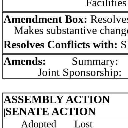
Facilities
Amendment Box:
Resolves
Makes substantive chang
Resolves Conflicts with:
S
Amends:
Summary:
Joint Sponsorship:
ASSEMBLY ACTION
In
SENATE ACTION
|
Init
Adopted Lost