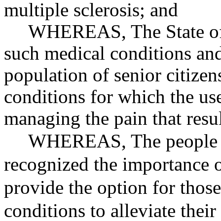
multiple sclerosis; and
WHEREAS
, The State 
such medical conditions and
population of senior citize
conditions for which the us
managing the pain that resu
WHEREAS
, The people
recognized the importance o
provide the option for those
conditions to alleviate thei