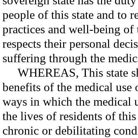
sovereign state has the duty 
people of this state and to r
practices and well-being of
respects their personal deci
suffering through the medic
WHEREAS
, This state 
benefits of the medical use
ways in which the medical 
the lives of residents of thi
chronic or debilitating cond