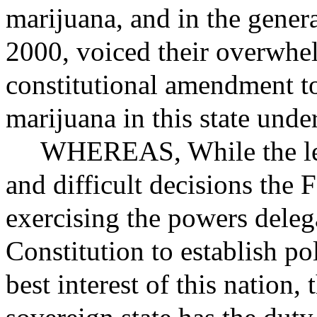
marijuana, and in the gener
2000, voiced their overwhe
constitutional amendment to
marijuana in this state unde
WHEREAS
, While the l
and difficult decisions the
exercising the powers delega
Constitution to establish pol
best interest of this nation,