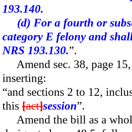
193.140.
(d) For a fourth or subseq
category E felony and shal
NRS 193.130.
”.
Amend sec. 38, page 15, li
inserting:
“and sections 2 to 12, inclu
this
[
act
]
session
”.
Amend the bill as a whole