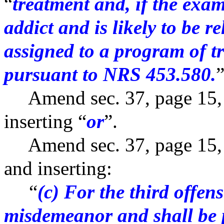
“
treatment and, if the exam
addict and is likely to be r
assigned to a program of t
pursuant to NRS 453.580.
”
Amend sec. 37, page 15, l
inserting “
or
”.
Amend sec. 37, page 15, b
and inserting:
“
(c) For the third offens
misdemeanor and shall be 