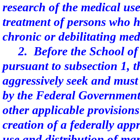
research of the medical us
treatment of persons who 
chronic or debilitating med
2. Before the School of 
pursuant to subsection 1, 
aggressively seek and must
by the Federal Government
other applicable provisions 
creation of a federally ap
use and distribution of ma