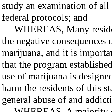
study an examination of all
federal protocols; and
WHEREAS
, Many reside
the negative consequences o
marijuana, and it is importan
that the program established
use of marijuana is designe
harm the residents of this st
general abuse of and addict
WHEREAS
, A majority