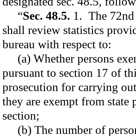
designated sec. 48.5, follow
“
Sec. 48.5.
1. The 72nd s
shall review statistics provi
bureau with respect to:
(a) Whether persons exemp
pursuant to section 17 of th
prosecution for carrying out
they are exempt from state 
section;
(b) The number of persons