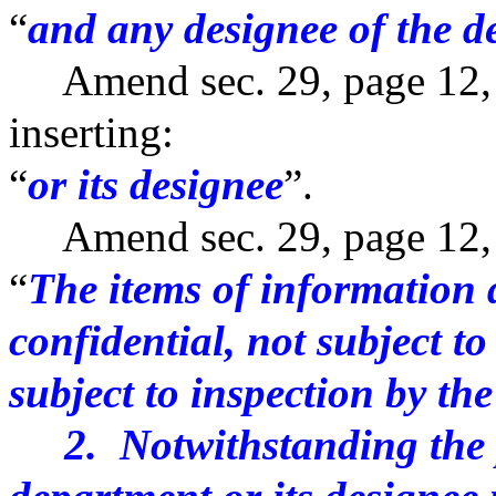
“
and any designee of the 
Amend sec. 29, page 12, li
inserting:
“
or its designee
”.
Amend sec. 29, page 12, by
“
The items of information d
confidential, not subject t
subject to inspection by the
2. Notwithstanding the pr