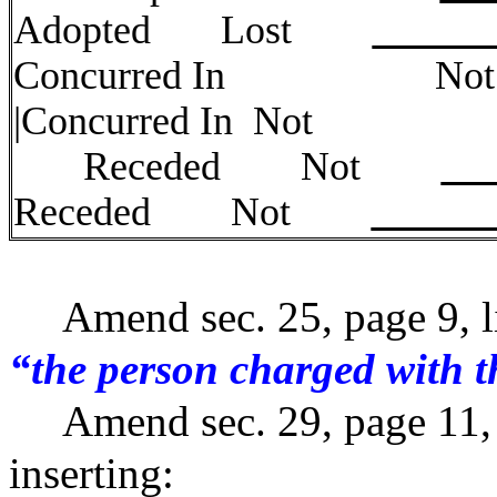
Adopted Lost
Concurred
|Concurred In
Receded Not
Receded Not
Amend sec. 25, page 9, li
“the person charged with t
Amend sec. 29, page 11, li
inserting: