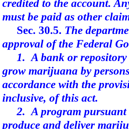
credited to the account. An
must be paid as other claim
Sec. 30.5.
The departmen
approval of the Federal Go
1. A bank or repository o
grow marijuana by persons
accordance with the provisi
inclusive, of this act.
2. A program pursuant t
produce and deliver marij