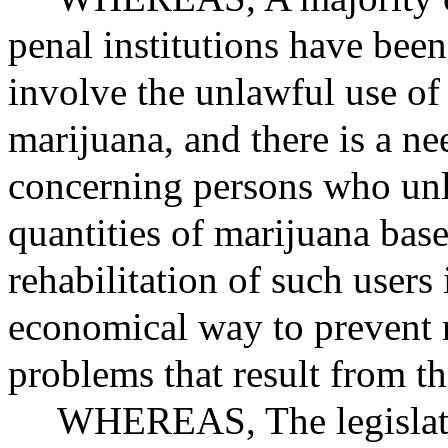
penal institutions have been
involve the unlawful use o
marijuana, and there is a ne
concerning persons who unl
quantities of marijuana base
rehabilitation of such users
economical way to prevent r
problems that result from t
WHEREAS
, The legisla