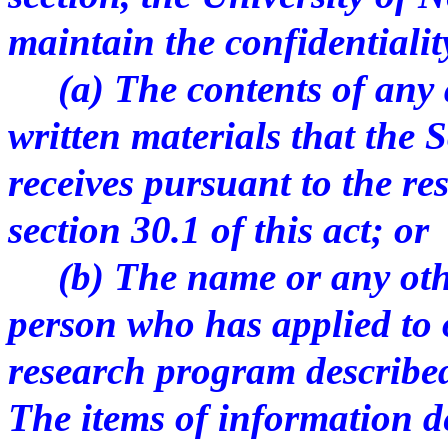
maintain the confidentialit
(a) The contents of any ap
written materials that the 
receives pursuant to the r
section 30.1 of this act; or
(b) The name or any other
person who has applied to 
research program described 
The items of information de