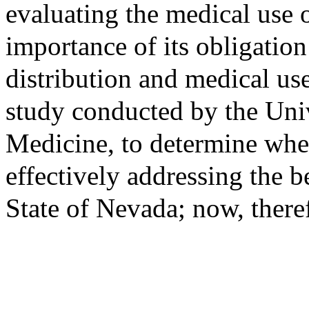
evaluating the medical use 
importance of its obligation
distribution and medical us
study conducted by the Uni
Medicine, to determine whe
effectively addressing the be
State of Nevada; now, theref