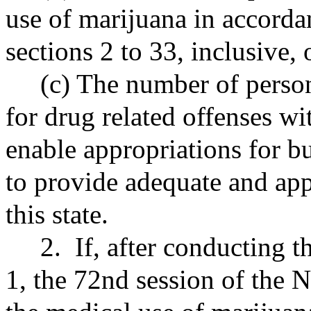
use of marijuana in accorda
sections 2 to 33, inclusive, 
(c) The number of persons
for drug related offenses wi
enable appropriations for bu
to provide adequate and app
this state.
2. If, after conducting th
1, the 72nd session of the N