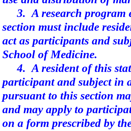
3. A research program est
section must include reside
act as participants and sub
School of Medicine.
4. A resident of this stat
participant and subject in
pursuant to this section m
and may apply to participa
on a form prescribed by th