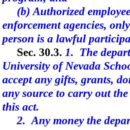
(b) Authorized employees 
enforcement agencies, only 
person is a lawful particip
Sec. 30.3.
1. The depart
University of Nevada Schoo
accept any gifts, grants, d
any source to carry out the
this act.
2. Any money the departm