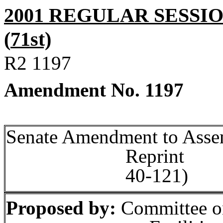
2001 REGULAR SESSI
(
71st)
R2
1197
Amendment No.
1197
Senate Amendment to
Asse
Rep
40‑121)
Proposed by:
Committee o