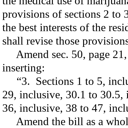
the medical use of marijuan
provisions of sections 2 to 3
the best interests of the resi
shall revise those provision
Amend sec. 50, page 21, b
inserting:
“3. Sections 1 to 5, inclus
29, inclusive, 30.1 to 30.5, 
36, inclusive, 38 to 47, incl
Amend the bill as a whole