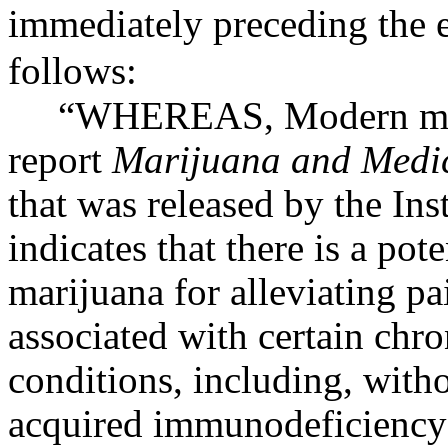
immediately preceding the e
follows:
“
WHEREAS
, Modern me
report
Marijuana and Medic
that was released by the Ins
indicates that there is a pot
marijuana for alleviating p
associated with certain chro
conditions, including, witho
acquired immunodeficiency