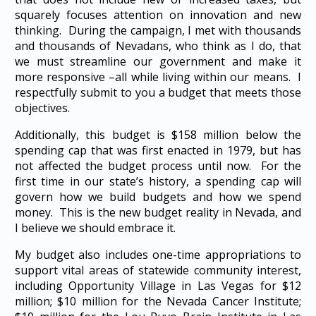
squarely focuses attention on innovation and new
thinking. During the campaign, I met with thousands
and thousands of Nevadans, who think as I do, that
we must streamline our government and make it
more responsive –all while living within our means. I
respectfully submit to you a budget that meets those
objectives.
Additionally, this budget is $158 million below the
spending cap that was first enacted in 1979, but has
not affected the budget process until now. For the
first time in our state’s history, a spending cap will
govern how we build budgets and how we spend
money. This is the new budget reality in Nevada, and
I believe we should embrace it.
My budget also includes one-time appropriations to
support vital areas of statewide community interest,
including Opportunity Village in Las Vegas for $12
million; $10 million for the Nevada Cancer Institute;