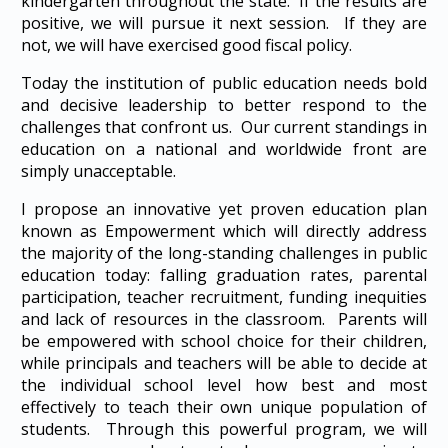
kindergarten throughout the state. If the results are
positive, we will pursue it next session. If they are
not, we will have exercised good fiscal policy.
Today the institution of public education needs bold
and decisive leadership to better respond to the
challenges that confront us. Our current standings in
education on a national and worldwide front are
simply unacceptable.
I propose an innovative yet proven education plan
known as Empowerment which will directly address
the majority of the long-standing challenges in public
education today: falling graduation rates, parental
participation, teacher recruitment, funding inequities
and lack of resources in the classroom. Parents will
be empowered with school choice for their children,
while principals and teachers will be able to decide at
the individual school level how best and most
effectively to teach their own unique population of
students. Through this powerful program, we will