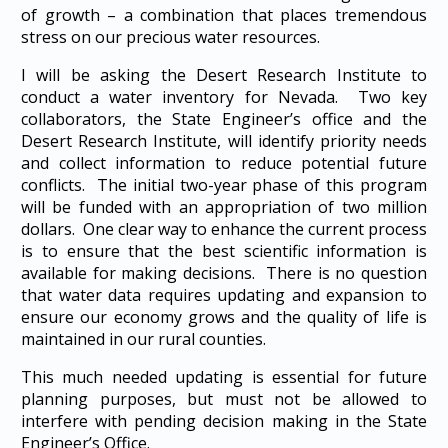
of growth – a combination that places tremendous
stress on our precious water resources.
I will be asking the Desert Research Institute to
conduct a water inventory for Nevada. Two key
collaborators, the State Engineer’s office and the
Desert Research Institute, will identify priority needs
and collect information to reduce potential future
conflicts. The initial two-year phase of this program
will be funded with an appropriation of two million
dollars. One clear way to enhance the current process
is to ensure that the best scientific information is
available for making decisions. There is no question
that water data requires updating and expansion to
ensure our economy grows and the quality of life is
maintained in our rural counties.
This much needed updating is essential for future
planning purposes, but must not be allowed to
interfere with pending decision making in the State
Engineer’s Office.