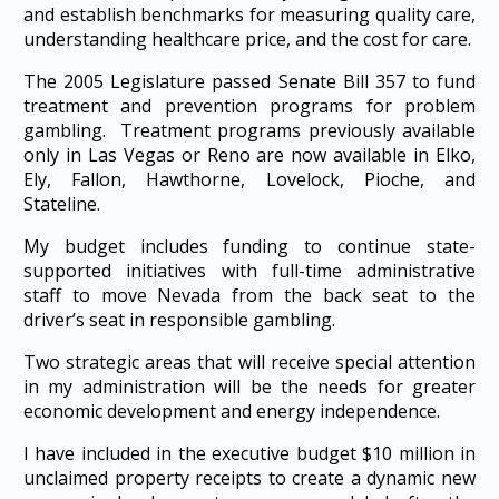
and establish benchmarks for measuring quality care,
understanding healthcare price, and the cost for care.
The 2005 Legislature passed Senate Bill 357 to fund
treatment and prevention programs for problem
gambling. Treatment programs previously available
only in Las Vegas or Reno are now available in Elko,
Ely, Fallon, Hawthorne, Lovelock, Pioche, and
Stateline.
My budget includes funding to continue state-
supported initiatives with full-time administrative
staff to move Nevada from the back seat to the
driver’s seat in responsible gambling.
Two strategic areas that will receive special attention
in my administration will be the needs for greater
economic development and energy independence.
I have included in the executive budget $10 million in
unclaimed property receipts to create a dynamic new