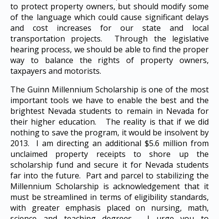
to protect property owners, but should modify some
of the language which could cause significant delays
and cost increases for our state and local
transportation projects. Through the legislative
hearing process, we should be able to find the proper
way to balance the rights of property owners,
taxpayers and motorists.
The Guinn Millennium Scholarship is one of the most
important tools we have to enable the best and the
brightest Nevada students to remain in Nevada for
their higher education. The reality is that if we did
nothing to save the program, it would be insolvent by
2013. I am directing an additional $5.6 million from
unclaimed property receipts to shore up the
scholarship fund and secure it for Nevada students
far into the future. Part and parcel to stabilizing the
Millennium Scholarship is acknowledgement that it
must be streamlined in terms of eligibility standards,
with greater emphasis placed on nursing, math,
science and teaching degrees. I urge you to