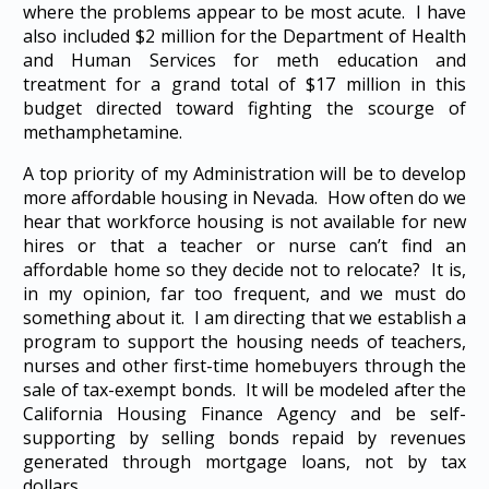
where the problems appear to be most acute. I have
also included $2 million for the Department of Health
and Human Services for meth education and
treatment for a grand total of $17 million in this
budget directed toward fighting the scourge of
methamphetamine.
A top priority of my Administration will be to develop
more affordable housing in Nevada. How often do we
hear that workforce housing is not available for new
hires or that a teacher or nurse can’t find an
affordable home so they decide not to relocate? It is,
in my opinion, far too frequent, and we must do
something about it. I am directing that we establish a
program to support the housing needs of teachers,
nurses and other first-time homebuyers through the
sale of tax-exempt bonds. It will be modeled after the
California Housing Finance Agency and be self-
supporting by selling bonds repaid by revenues
generated through mortgage loans, not by tax
dollars.