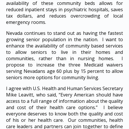
availability of these community beds allows for
reduced inpatient stays in psychiatric hospitals, saves
tax dollars, and reduces overcrowding of local
emergency rooms.
Nevada continues to stand out as having the fastest
growing senior population in the nation. I want to
enhance the availability of community based services
to allow seniors to live in their homes and
communities, rather than in nursing homes. I
propose to increase the three Medicaid waivers
serving Nevadans age 60 plus by 15 percent to allow
seniors more options for community living.
I agree with U.S. Health and Human Services Secretary
Mike Leavitt, who said, “Every American should have
access to a full range of information about the quality
and cost of their health care options.” I believe
everyone deserves to know both the quality and cost
of his or her health care. Our communities, health
care leaders and partners can join together to define