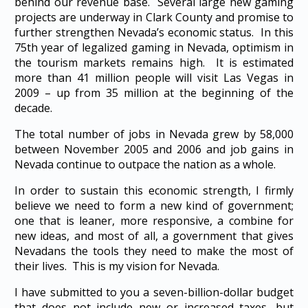
behind our revenue base. Several large new gaming
projects are underway in Clark County and promise to
further strengthen Nevada’s economic status. In this
75th year of legalized gaming in Nevada, optimism in
the tourism markets remains high. It is estimated
more than 41 million people will visit Las Vegas in
2009 – up from 35 million at the beginning of the
decade.
The total number of jobs in Nevada grew by 58,000
between November 2005 and 2006 and job gains in
Nevada continue to outpace the nation as a whole.
In order to sustain this economic strength, I firmly
believe we need to form a new kind of government;
one that is leaner, more responsive, a combine for
new ideas, and most of all, a government that gives
Nevadans the tools they need to make the most of
their lives. This is my vision for Nevada.
I have submitted to you a seven-billion-dollar budget
that does not include new or increased taxes, but