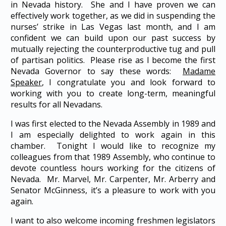
in Nevada history. She and I have proven we can
effectively work together, as we did in suspending the
nurses’ strike in Las Vegas last month, and I am
confident we can build upon our past success by
mutually rejecting the counterproductive tug and pull
of partisan politics. Please rise as I become the first
Nevada Governor to say these words:
Madame
Speaker
, I congratulate you and look forward to
working with you to create long-term, meaningful
results for all Nevadans.
I was first elected to the Nevada Assembly in 1989 and
I am especially delighted to work again in this
chamber. Tonight I would like to recognize my
colleagues from that 1989 Assembly, who continue to
devote countless hours working for the citizens of
Nevada. Mr. Marvel, Mr. Carpenter, Mr. Arberry and
Senator McGinness, it’s a pleasure to work with you
again.
I want to also welcome incoming freshmen legislators