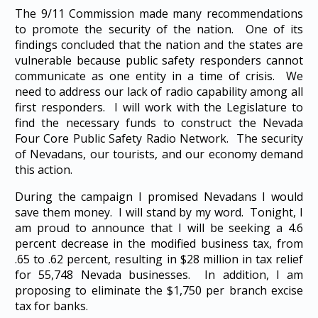
The 9/11 Commission made many recommendations
to promote the security of the nation. One of its
findings concluded that the nation and the states are
vulnerable because public safety responders cannot
communicate as one entity in a time of crisis. We
need to address our lack of radio capability among all
first responders. I will work with the Legislature to
find the necessary funds to construct the Nevada
Four Core Public Safety Radio Network. The security
of Nevadans, our tourists, and our economy demand
this action.
During the campaign I promised Nevadans I would
save them money. I will stand by my word. Tonight, I
am proud to announce that I will be seeking a 4.6
percent decrease in the modified business tax, from
.65 to .62 percent, resulting in $28 million in tax relief
for 55,748 Nevada businesses. In addition, I am
proposing to eliminate the $1,750 per branch excise
tax for banks.