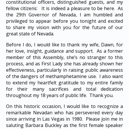
constitutional officers, distinguished guests, and my
fellow citizens: It is indeed a pleasure to be here. As
the 29th Governor of Nevada, I am humbled and
privileged to appear before you tonight and excited
to share my vision with you for the future of our
great state of Nevada.
Before I do, I would like to thank my wife, Dawn, for
her love, insight, guidance and support. As a former
member of this Assembly, she’s no stranger to this
process, and as First Lady she has already shown her
effectiveness, particularly in raising public awareness
of the dangers of methamphetamine use. I also want
to extend my heartfelt gratitude to my entire family
for their many sacrifices and total dedication
throughout my 18 years of public life. Thank you.
On this historic occasion, I would like to recognize a
remarkable Nevadan who has persevered every day
since arriving in Las Vegas in 1980. Please join me in
saluting Barbara Buckley as the first female speaker