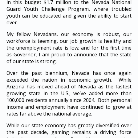
in this budget $1.7 million to the Nevada National
Guard Youth Challenge Program, where troubled
youth can be educated and given the ability to start
over.
My fellow Nevadans, our economy is robust, our
workforce is teeming, our job growth is healthy and
the unemployment rate is low; and for the first time
as Governor, I am proud to announce that the state
of our state is strong.
Over the past biennium, Nevada has once again
exceeded the nation in economic growth. While
Arizona has moved ahead of Nevada as the fastest
growing state in the U.S., we’ve added more than
100,000 residents annually since 2004. Both personal
income and employment have continued to grow at
rates far above the national average.
While our state economy has greatly diversified over
the past decade, gaming remains a driving force