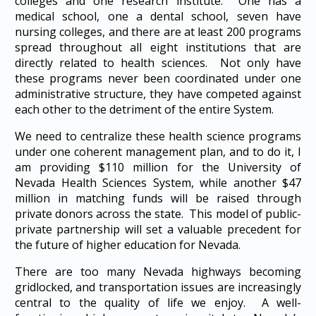
colleges and one research institute. One has a
medical school, one a dental school, seven have
nursing colleges, and there are at least 200 programs
spread throughout all eight institutions that are
directly related to health sciences. Not only have
these programs never been coordinated under one
administrative structure, they have competed against
each other to the detriment of the entire System.
We need to centralize these health science programs
under one coherent management plan, and to do it, I
am providing $110 million for the University of
Nevada Health Sciences System, while another $47
million in matching funds will be raised through
private donors across the state. This model of public-
private partnership will set a valuable precedent for
the future of higher education for Nevada.
There are too many Nevada highways becoming
gridlocked, and transportation issues are increasingly
central to the quality of life we enjoy. A well-