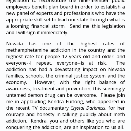
legislation to reconstitute the nine-member public
employees benefit plan board in order to establish a
new panel of experts and professionals who have the
appropriate skill set to lead our state through what is
a looming financial storm. Send me this legislation
and I will sign it immediately.
Nevada has one of the highest rates of
methamphetamine addiction in the country and the
highest rate for people 12 years old and older…and
everyone--I repeat, everyone--is at risk. The
addiction has had a devastating impact on Nevada
families, schools, the criminal justice system and the
economy. However, with the right balance of
awareness, treatment and prevention, this seemingly
untamed demon drug can be overcome. Please join
me in applauding Kendra Furlong, who appeared in
the recent TV documentary
Crystal Darkness
, for her
courage and honesty in talking publicly about meth
addiction. Kendra, you and others like you who are
conquering the addiction, are an inspiration to us all.