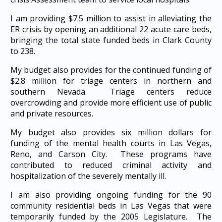
I am providing $7.5 million to assist in alleviating the
ER crisis by opening an additional 22 acute care beds,
bringing the total state funded beds in Clark County
to 238.
My budget also provides for the continued funding of
$2.8 million for triage centers in northern and
southern Nevada. Triage centers reduce
overcrowding and provide more efficient use of public
and private resources.
My budget also provides six million dollars for
funding of the mental health courts in Las Vegas,
Reno, and Carson City. These programs have
contributed to reduced criminal activity and
hospitalization of the severely mentally ill.
I am also providing ongoing funding for the 90
community residential beds in Las Vegas that were
temporarily funded by the 2005 Legislature. The