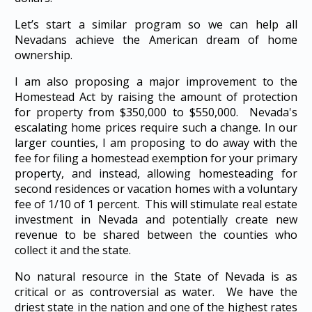
Let’s start a similar program so we can help all
Nevadans achieve the American dream of home
ownership.
I am also proposing a major improvement to the
Homestead Act by raising the amount of protection
for property from $350,000 to $550,000. Nevada's
escalating home prices require such a change. In our
larger counties, I am proposing to do away with the
fee for filing a homestead exemption for your primary
property, and instead, allowing homesteading for
second residences or vacation homes with a voluntary
fee of 1/10 of 1 percent. This will stimulate real estate
investment in Nevada and potentially create new
revenue to be shared between the counties who
collect it and the state.
No natural resource in the State of Nevada is as
critical or as controversial as water. We have the
driest state in the nation and one of the highest rates