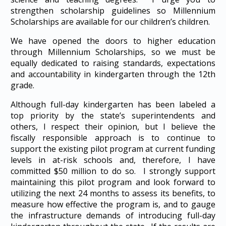
strengthen scholarship guidelines so Millennium
Scholarships are available for our children’s children.
We have opened the doors to higher education
through Millennium Scholarships, so we must be
equally dedicated to raising standards, expectations
and accountability in kindergarten through the 12th
grade.
Although full-day kindergarten has been labeled a
top priority by the state’s superintendents and
others, I respect their opinion, but I believe the
fiscally responsible approach is to continue to
support the existing pilot program at current funding
levels in at-risk schools and, therefore, I have
committed $50 million to do so. I strongly support
maintaining this pilot program and look forward to
utilizing the next 24 months to assess its benefits, to
measure how effective the program is, and to gauge
the infrastructure demands of introducing full-day