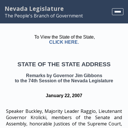
Nevada Legislature
The People's Branch of Government
Home
To View the State of the State,
NELIS
CLICK HERE.
Search
STATE OF THE STATE ADDRESS
View Scheduled Meetings
Remarks by Governor Jim Gibbons
to the 74th Session of the Nevada Legislature
January 22, 2007
Speaker Buckley, Majority Leader Raggio, Lieutenant
Governor Krolicki, members of the Senate and
Assembly, honorable Justices of the Supreme Court,