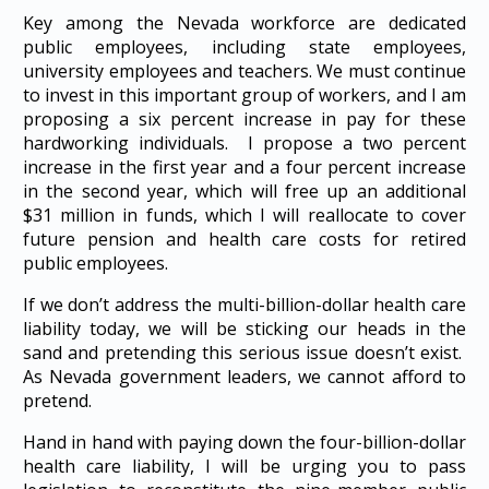
Key among the Nevada workforce are dedicated
public employees, including state employees,
university employees and teachers. We must continue
to invest in this important group of workers, and I am
proposing a six percent increase in pay for these
hardworking individuals. I propose a two percent
increase in the first year and a four percent increase
in the second year, which will free up an additional
$31 million in funds, which I will reallocate to cover
future pension and health care costs for retired
public employees.
If we don’t address the multi-billion-dollar health care
liability today, we will be sticking our heads in the
sand and pretending this serious issue doesn’t exist.
As Nevada government leaders, we cannot afford to
pretend.
Hand in hand with paying down the four-billion-dollar
health care liability, I will be urging you to pass