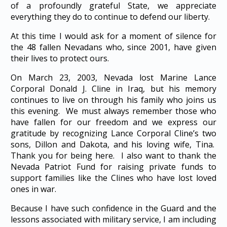
of a profoundly grateful State, we appreciate
everything they do to continue to defend our liberty.
At this time I would ask for a moment of silence for
the 48 fallen Nevadans who, since 2001, have given
their lives to protect ours.
On March 23, 2003, Nevada lost Marine Lance
Corporal Donald J. Cline in Iraq, but his memory
continues to live on through his family who joins us
this evening. We must always remember those who
have fallen for our freedom and we express our
gratitude by recognizing Lance Corporal Cline’s two
sons, Dillon and Dakota, and his loving wife, Tina.
Thank you for being here. I also want to thank the
Nevada Patriot Fund for raising private funds to
support families like the Clines who have lost loved
ones in war.
Because I have such confidence in the Guard and the
lessons associated with military service, I am including