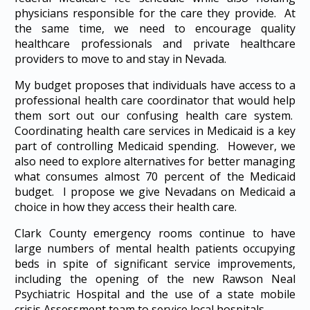
physicians responsible for the care they provide. At
the same time, we need to encourage quality
healthcare professionals and private healthcare
providers to move to and stay in Nevada.
My budget proposes that individuals have access to a
professional health care coordinator that would help
them sort out our confusing health care system.
Coordinating health care services in Medicaid is a key
part of controlling Medicaid spending. However, we
also need to explore alternatives for better managing
what consumes almost 70 percent of the Medicaid
budget. I propose we give Nevadans on Medicaid a
choice in how they access their health care.
Clark County emergency rooms continue to have
large numbers of mental health patients occupying
beds in spite of significant service improvements,
including the opening of the new Rawson Neal
Psychiatric Hospital and the use of a state mobile
crisis Assessment team to service local hospitals.