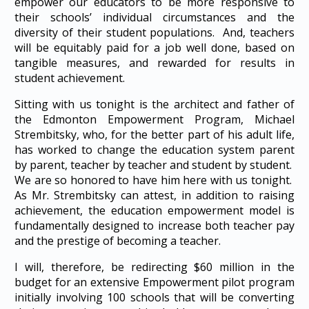
empower our educators to be more responsive to
their schools’ individual circumstances and the
diversity of their student populations. And, teachers
will be equitably paid for a job well done, based on
tangible measures, and rewarded for results in
student achievement.
Sitting with us tonight is the architect and father of
the Edmonton Empowerment Program, Michael
Strembitsky, who, for the better part of his adult life,
has worked to change the education system parent
by parent, teacher by teacher and student by student.
We are so honored to have him here with us tonight.
As Mr. Strembitsky can attest, in addition to raising
achievement, the education empowerment model is
fundamentally designed to increase both teacher pay
and the prestige of becoming a teacher.
I will, therefore, be redirecting $60 million in the
budget for an extensive Empowerment pilot program
initially involving 100 schools that will be converting