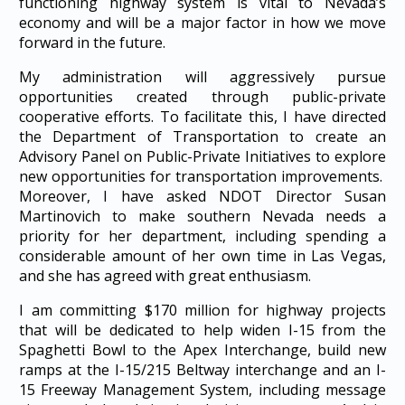
functioning highway system is vital to Nevada’s
economy and will be a major factor in how we move
forward in the future.
My administration will aggressively pursue
opportunities created through public-private
cooperative efforts. To facilitate this, I have directed
the Department of Transportation to create an
Advisory Panel on Public-Private Initiatives to explore
new opportunities for transportation improvements.
Moreover, I have asked NDOT Director Susan
Martinovich to make southern Nevada needs a
priority for her department, including spending a
considerable amount of her own time in Las Vegas,
and she has agreed with great enthusiasm.
I am committing $170 million for highway projects
that will be dedicated to help widen I-15 from the
Spaghetti Bowl to the Apex Interchange, build new
ramps at the I-15/215 Beltway interchange and an I-
15 Freeway Management System, including message