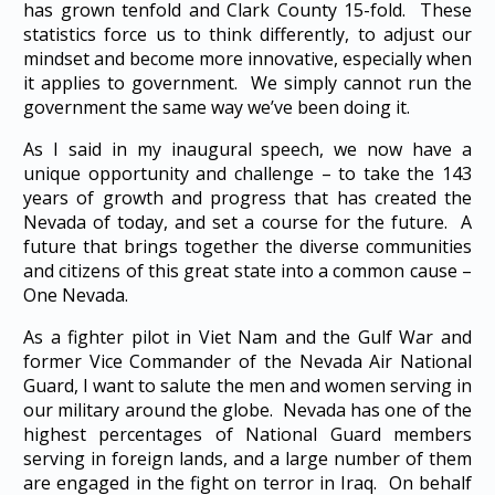
has grown tenfold and Clark County 15-fold. These
statistics force us to think differently, to adjust our
mindset and become more innovative, especially when
it applies to government. We simply cannot run the
government the same way we’ve been doing it.
As I said in my inaugural speech, we now have a
unique opportunity and challenge – to take the 143
years of growth and progress that has created the
Nevada of today, and set a course for the future. A
future that brings together the diverse communities
and citizens of this great state into a common cause –
One Nevada.
As a fighter pilot in Viet Nam and the Gulf War and
former Vice Commander of the Nevada Air National
Guard, I want to salute the men and women serving in
our military around the globe. Nevada has one of the
highest percentages of National Guard members
serving in foreign lands, and a large number of them
are engaged in the fight on terror in Iraq. On behalf