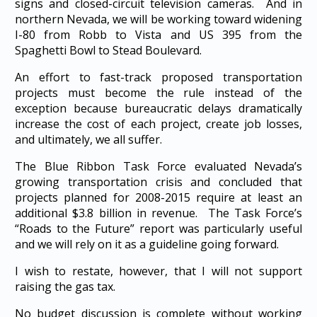
signs and closed-circuit television cameras. And in
northern Nevada, we will be working toward widening
I-80 from Robb to Vista and US 395 from the
Spaghetti Bowl to Stead Boulevard.
An effort to fast-track proposed transportation
projects must become the rule instead of the
exception because bureaucratic delays dramatically
increase the cost of each project, create job losses,
and ultimately, we all suffer.
The Blue Ribbon Task Force evaluated Nevada’s
growing transportation crisis and concluded that
projects planned for 2008-2015 require at least an
additional $3.8 billion in revenue. The Task Force’s
“Roads to the Future” report was particularly useful
and we will rely on it as a guideline going forward.
I wish to restate, however, that I will not support
raising the gas tax.
No budget discussion is complete without working