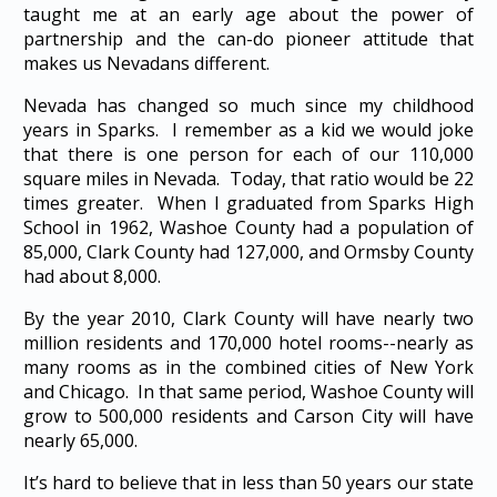
taught me at an early age about the power of
partnership and the can-do pioneer attitude that
makes us Nevadans different.
Nevada has changed so much since my childhood
years in Sparks. I remember as a kid we would joke
that there is one person for each of our 110,000
square miles in Nevada. Today, that ratio would be 22
times greater. When I graduated from Sparks High
School in 1962, Washoe County had a population of
85,000, Clark County had 127,000, and Ormsby County
had about 8,000.
By the year 2010, Clark County will have nearly two
million residents and 170,000 hotel rooms--nearly as
many rooms as in the combined cities of New York
and Chicago. In that same period, Washoe County will
grow to 500,000 residents and Carson City will have
nearly 65,000.
It’s hard to believe that in less than 50 years our state