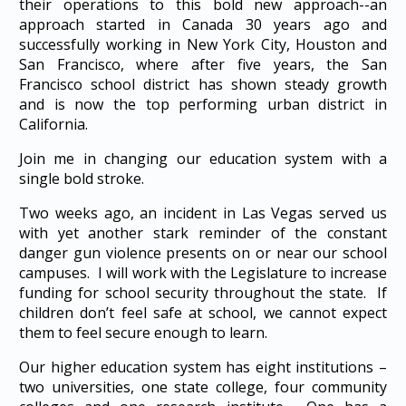
their operations to this bold new approach--an
approach started in Canada 30 years ago and
successfully working in New York City, Houston and
San Francisco, where after five years, the San
Francisco school district has shown steady growth
and is now the top performing urban district in
California.
Join me in changing our education system with a
single bold stroke.
Two weeks ago, an incident in Las Vegas served us
with yet another stark reminder of the constant
danger gun violence presents on or near our school
campuses. I will work with the Legislature to increase
funding for school security throughout the state. If
children don’t feel safe at school, we cannot expect
them to feel secure enough to learn.
Our higher education system has eight institutions –
two universities, one state college, four community