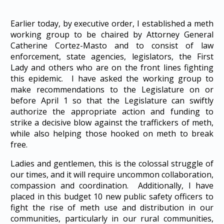
Earlier today, by executive order, I established a meth
working group to be chaired by Attorney General
Catherine Cortez-Masto and to consist of law
enforcement, state agencies, legislators, the First
Lady and others who are on the front lines fighting
this epidemic. I have asked the working group to
make recommendations to the Legislature on or
before April 1 so that the Legislature can swiftly
authorize the appropriate action and funding to
strike a decisive blow against the traffickers of meth,
while also helping those hooked on meth to break
free.
Ladies and gentlemen, this is the colossal struggle of
our times, and it will require uncommon collaboration,
compassion and coordination. Additionally, I have
placed in this budget 10 new public safety officers to
fight the rise of meth use and distribution in our
communities, particularly in our rural communities,