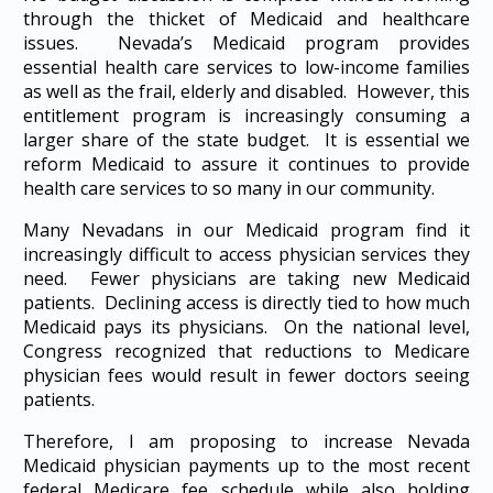
through the thicket of Medicaid and healthcare
issues. Nevada’s Medicaid program provides
essential health care services to low-income families
as well as the frail, elderly and disabled. However, this
entitlement program is increasingly consuming a
larger share of the state budget. It is essential we
reform Medicaid to assure it continues to provide
health care services to so many in our community.
Many Nevadans in our Medicaid program find it
increasingly difficult to access physician services they
need. Fewer physicians are taking new Medicaid
patients. Declining access is directly tied to how much
Medicaid pays its physicians. On the national level,
Congress recognized that reductions to Medicare
physician fees would result in fewer doctors seeing
patients.
Therefore, I am proposing to increase Nevada
Medicaid physician payments up to the most recent
federal Medicare fee schedule while also holding