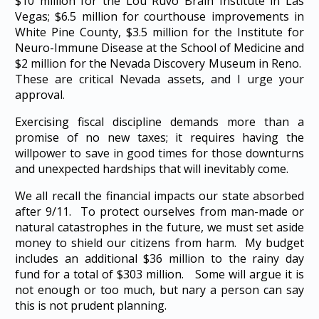
$10 million for the Lou Ruvo Brain Institute in Las
Vegas; $6.5 million for courthouse improvements in
White Pine County, $3.5 million for the Institute for
Neuro-Immune Disease at the School of Medicine and
$2 million for the Nevada Discovery Museum in Reno.
These are critical Nevada assets, and I urge your
approval.
Exercising fiscal discipline demands more than a
promise of no new taxes; it requires having the
willpower to save in good times for those downturns
and unexpected hardships that will inevitably come.
We all recall the financial impacts our state absorbed
after 9/11. To protect ourselves from man-made or
natural catastrophes in the future, we must set aside
money to shield our citizens from harm. My budget
includes an additional $36 million to the rainy day
fund for a total of $303 million. Some will argue it is
not enough or too much, but nary a person can say
this is not prudent planning.