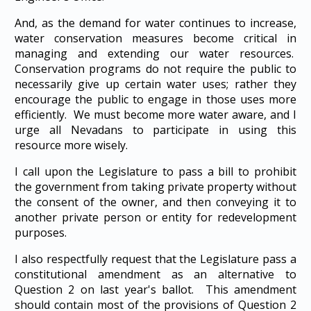
And, as the demand for water continues to increase,
water conservation measures become critical in
managing and extending our water resources.
Conservation programs do not require the public to
necessarily give up certain water uses; rather they
encourage the public to engage in those uses more
efficiently. We must become more water aware, and I
urge all Nevadans to participate in using this
resource more wisely.
I call upon the Legislature to pass a bill to prohibit
the government from taking private property without
the consent of the owner, and then conveying it to
another private person or entity for redevelopment
purposes.
I also respectfully request that the Legislature pass a
constitutional amendment as an alternative to
Question 2 on last year's ballot. This amendment
should contain most of the provisions of Question 2