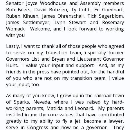
Senator Joyce Woodhouse and Assembly members
Bob Beers, David Bobzien, Ty Cobb, Ed Goedhart,
Ruben Kihuen, James Ohrenschall, Tick Segerblom,
James Settlemeyer, Lynn Stewart and Rosemary
Womack. Welcome, and I look forward to working
with you.
Lastly, I want to thank all of those people who agreed
to serve on my transition team, especially former
Governors List and Bryan and Lieutenant Governor
Hunt. I value your input and support. And, as my
friends in the press have pointed out, for the handful
of you who are not on my transition team, I value
your input, too.
As many of you know, I grew up in the railroad town
of Sparks, Nevada, where I was raised by hard-
working parents, Matilda and Leonard. My parents
instilled in me the core values that have contributed
greatly to my ability to fly a jet, become a lawyer,
serve in Congress and now be a governor. They